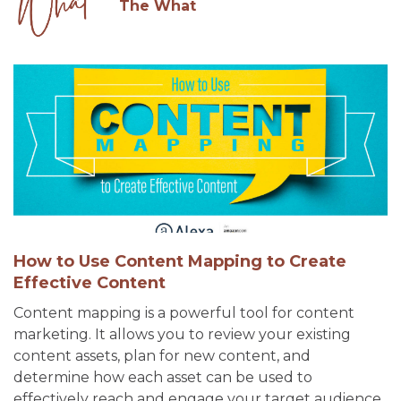
The What
How to Use Content Mapping to Create
Effective Content
Content mapping is a powerful tool for content
marketing. It allows you to review your existing
content assets, plan for new content, and
determine how each asset can be used to
effectively reach and engage your target audience.