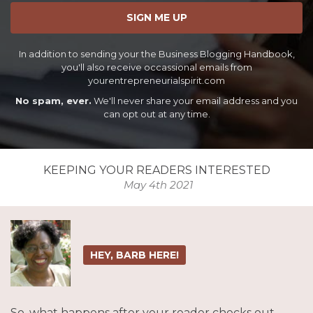
SIGN ME UP
In addition to sending your the Business Blogging Handbook,
you'll also receive occassional emails from
yourentrepreneurialspirit.com
No spam, ever.
We'll never share your email address and you
can opt out at any time.
KEEPING YOUR READERS INTERESTED
May 4th 2021
HEY, BARB HERE!
So, what happens after your reader checks out