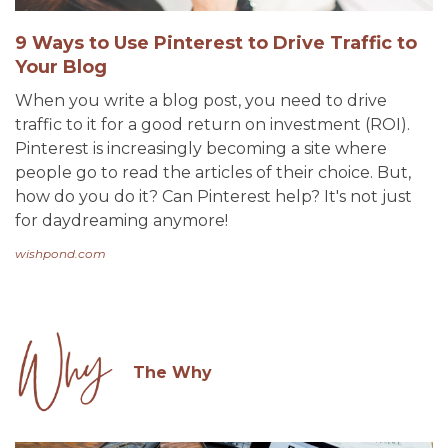
9 Ways to Use Pinterest to Drive Traffic to
Your Blog
When you write a blog post, you need to drive
traffic to it for a good return on investment (ROI).
Pinterest is increasingly becoming a site where
people go to read the articles of their choice. But,
how do you do it? Can Pinterest help? It's not just
for daydreaming anymore!
wishpond.com
The Why