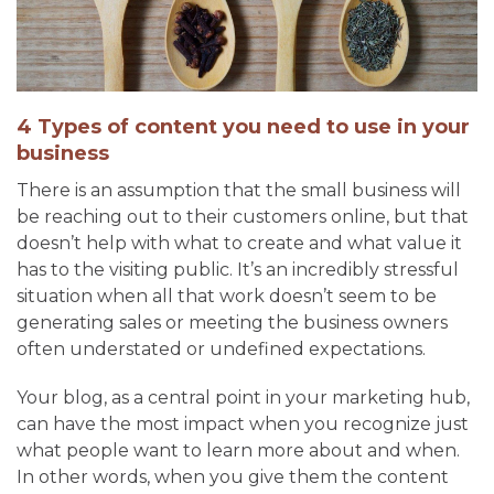
4 Types of content you need to use in your
business
There is an assumption that the small business will
be reaching out to their customers online, but that
doesn’t help with what to create and what value it
has to the visiting public. It’s an incredibly stressful
situation when all that work doesn’t seem to be
generating sales or meeting the business owners
often understated or undefined expectations.
Your blog, as a central point in your marketing hub,
can have the most impact when you recognize just
what people want to learn more about and when.
In other words, when you give them the content