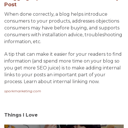
Post
When done correctly, a blog helps introduce
consumers to your products, addresses objections
consumers may have before buying, and supports
consumers with installation advice, troubleshooting
information, etc.
A tip that can make it easier for your readers to find
information (and spend more time on your blog so
you get more SEO juice) is to make adding internal
links to your posts an important part of your
process. Learn about internal linking now.
sporkmarketing.com
Things I Love