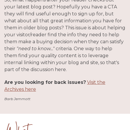
your latest blog post? Hopefully you have a CTA
they will find useful enough to sign up for, but
what about all that great information you have for
them in older blog posts? This issue is about helping
your visitor/reader find the info they need to help
them make a buying decision when they can satisfy
their
"need to know..."
criteria. One way to help
them find your quality content is to leverage
internal linking within your blog and site, so that's
part of the discussion here.
Are you looking for back issues?
Visit the
Archives here
Barb Jemmott