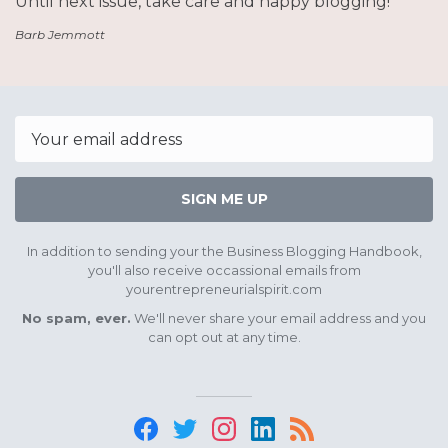
Until next issue, take care and happy blogging!
Barb Jemmott
Email
SIGN ME UP
In addition to sending your the Business Blogging Handbook,
you'll also receive occassional emails from
yourentrepreneurialspirit.com
No spam, ever.
We'll never share your email address and you
can opt out at any time.