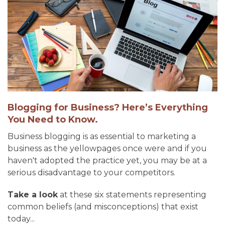
Blogging for Business? Here’s Everything
You Need to Know.
Business blogging is as essential to marketing a
business as the yellowpages once were and if you
haven't adopted the practice yet, you may be at a
serious disadvantage to your competitors.
Take a look
at these six statements representing
common beliefs (and misconceptions) that exist
today...