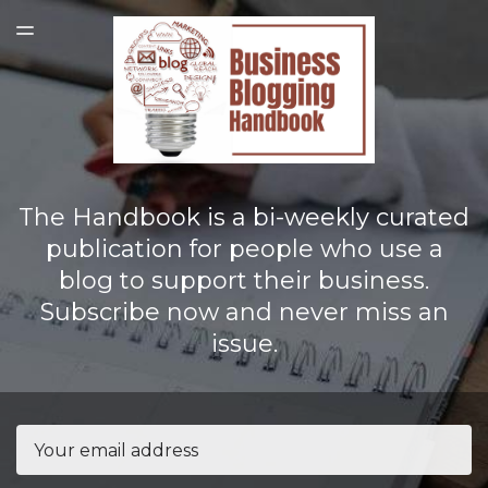
LATEST ISSUE
TOGGLE
MENU
The Handbook is a bi-weekly curated
publication for people who use a
blog to support their business.
Subscribe now and never miss an
issue.
Email