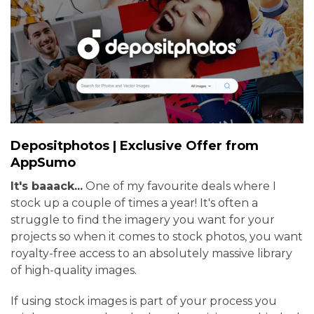
Depositphotos | Exclusive Offer from
AppSumo
It's baaack...
One of my favourite deals where I
stock up a couple of times a year! It's often a
struggle to find the imagery you want for your
projects so when it comes to stock photos, you want
royalty-free access to an absolutely massive library
of high-quality images.
If using stock images is part of your process you