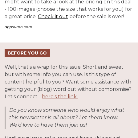
might want to take a look at the pricing on this deal
- 100 images (choose the size that works for you) for
a great price.
Check it out
before the sale is over!
appsumo.com
BEFORE YOU GO
Well, that's a wrap for this issue. Short and sweet
but with some info you can use. Is this type of
content helpful to you? Want some assistance with
getting your (blog) word out without compromise?
Let's connect -
here's the link!
Do you know someone who would enjoy what
this newsletter is all about? Let them know.
We'd love to have them join us!