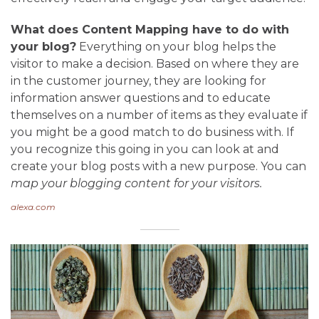
What does Content Mapping have to do with
your blog?
Everything on your blog helps the
visitor to make a decision. Based on where they are
in the customer journey, they are looking for
information answer questions and to educate
themselves on a number of items as they evaluate if
you might be a good match to do business with. If
you recognize this going in you can look at and
create your blog posts with a new purpose. You can
map your blogging content for your visitors.
alexa.com