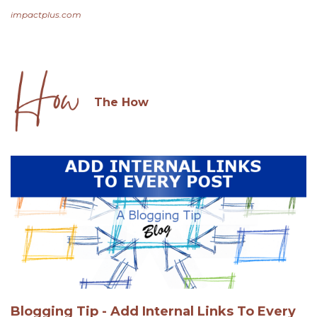
impactplus.com
The How
Blogging Tip - Add Internal Links To Every