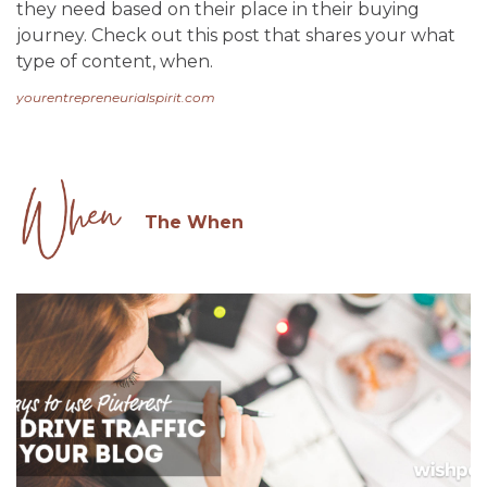
they need based on their place in their buying
journey. Check out this post that shares your what
type of content, when.
yourentrepreneurialspirit.com
The When