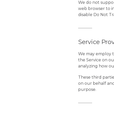
We do not support
web browser to in
disable Do Not Tr
Service Pro
We may employ thi
the Service on our
analyzing how our
These third parti
on our behalf and
purpose.