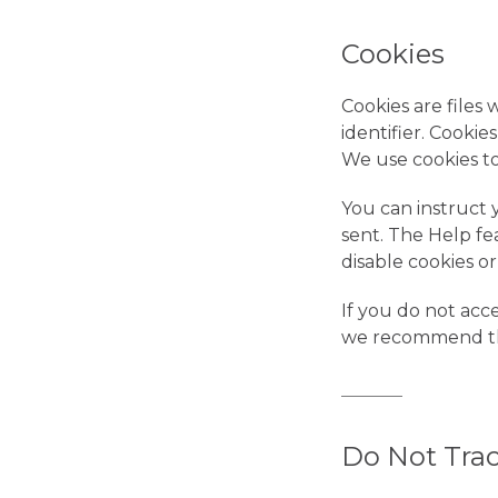
Cookies
Cookies are file
identifier. Cookie
We use cookies to
You can instruct 
sent. The Help fe
disable cookies o
If you do not acc
we recommend th
Do Not Trac