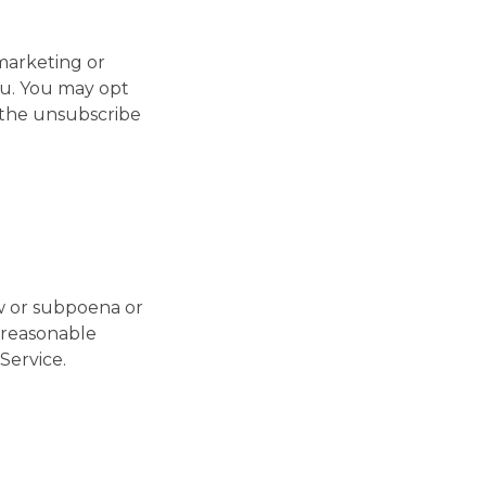
marketing or
ou. You may opt
g the unsubscribe
aw or subpoena or
e reasonable
Service.