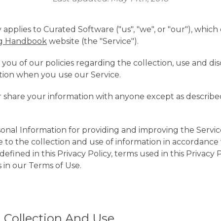
y applies to Curated Software ("us", "we", or "our"), whic
ng Handbook
website (the "Service").
 you of our policies regarding the collection, use and dis
tion when you use our Service.
r share your information with anyone except as described
nal Information for providing and improving the Servic
 to the collection and use of information in accordance w
efined in this Privacy Policy, terms used in this Privacy 
in our Terms of Use.
 Collection And Use