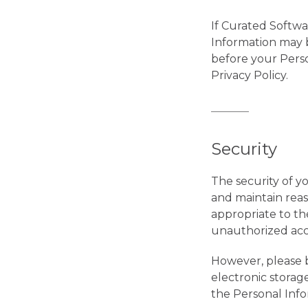
If Curated Softwar
Information may be
before your Perso
Privacy Policy.
Security
The security of y
and maintain rea
appropriate to th
unauthorized acces
However, please b
electronic storag
the Personal Inf