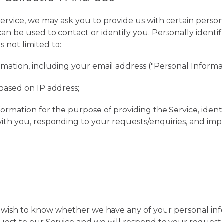
ervice, we may ask you to provide us with certain persona
can be used to contact or identify you. Personally identi
s not limited to:
mation, including your email address ("Personal Informat
based on IP address;
nformation for the purpose of providing the Service, ident
th you, responding to your requests/enquiries, and imp
u wish to know whether we have any of your personal in
est to our Service and we will respond to your request 