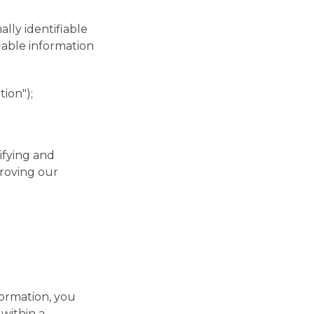
lly identifiable
fiable information
ion");
ifying and
roving our
formation, you
within a