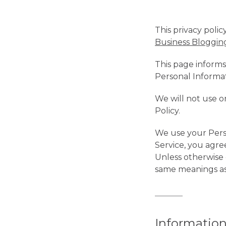
This privacy polic
Business Bloggi
This page informs
Personal Informa
We will not use o
Policy.
We use your Perso
Service, you agree
Unless otherwise d
same meanings as 
Information