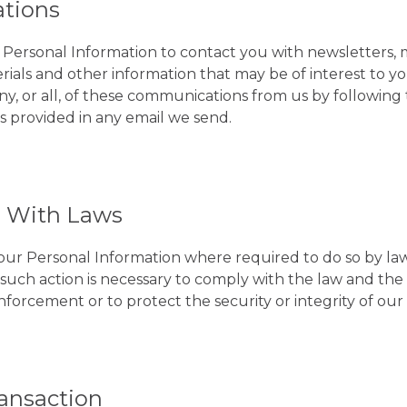
tions
Personal Information to contact you with newsletters, 
ials and other information that may be of interest to y
any, or all, of these communications from us by followin
ns provided in any email we send.
 With Laws
your Personal Information where required to do so by l
t such action is necessary to comply with the law and th
forcement or to protect the security or integrity of our 
ansaction