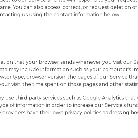
ame. You can also access, correct, or request deletion o
ntacting us using the contact information below.
ation that your browser sends whenever you visit our Se
Data may include information such as your computer's I
owser type, browser version, the pages of our Service that 
our visit, the time spent on those pages and other statist
y use third party services such as Google Analytics that 
ype of information in order to increase our Service's func
ce providers have their own privacy policies addressing 