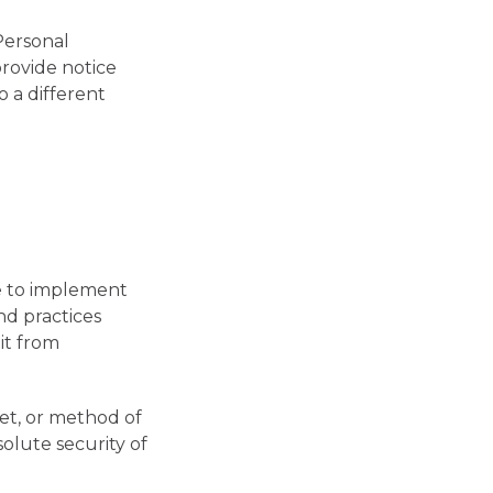
 Personal
provide notice
 a different
ve to implement
nd practices
it from
et, or method of
olute security of