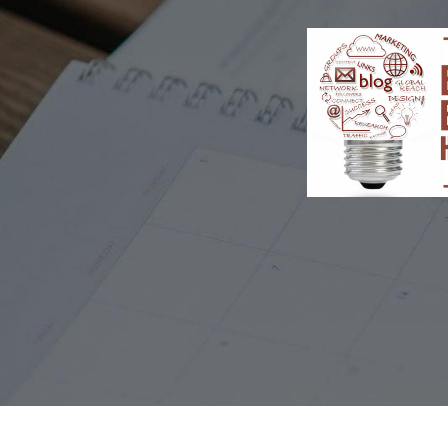
TOGGLE
MENU