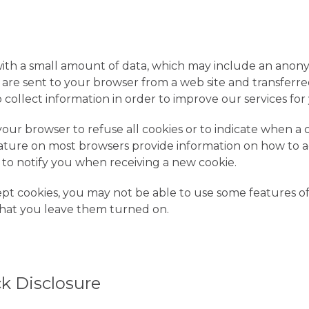
s with a small amount of data, which may include an an
s are sent to your browser from a web site and transferre
 collect information in order to improve our services for
your browser to refuse all cookies or to indicate when a c
ature on most browsers provide information on how to a
r to notify you when receiving a new cookie.
ept cookies, you may not be able to use some features o
at you leave them turned on.
k Disclosure