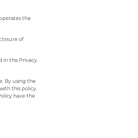
h operates the
closure of
 in this Privacy
e. By using the
ith this policy.
Policy have the