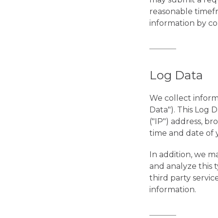
reasonable timefr
information by co
Log Data
We collect inform
Data"). This Log 
("IP") address, br
time and date of y
In addition, we ma
and analyze this t
third party servi
information.