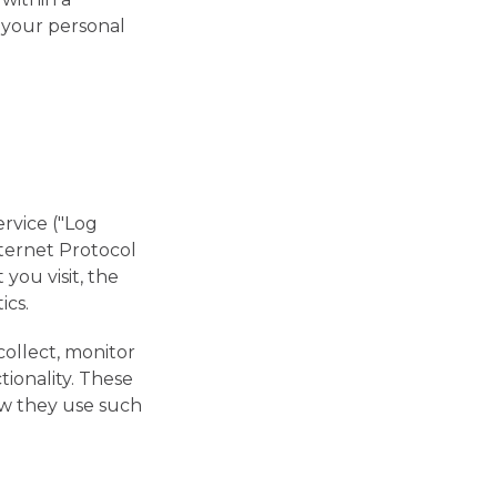
f your personal
rvice ("Log
nternet Protocol
you visit, the
ics.
collect, monitor
tionality. These
how they use such