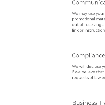
Communica
We may use your 
promotional mater
out of receiving 
link or instructio
Compliance
We will disclose 
if we believe tha
requests of law en
Business Tr