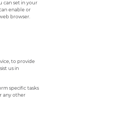
 can set in your
can enable or
 web browser.
vice, to provide
ist us in
rm specific tasks
or any other