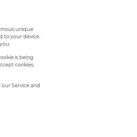
onymous unique
d to your device.
 you.
ookie is being
ccept cookies,
f our Service and