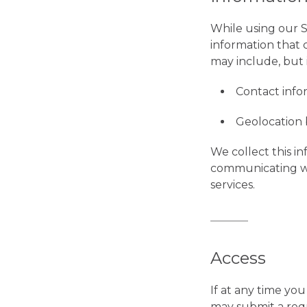
While using our S
information that 
may include, but i
Contact infor
Geolocation 
We collect this i
communicating wi
services.
Access
If at any time yo
may submit a requ