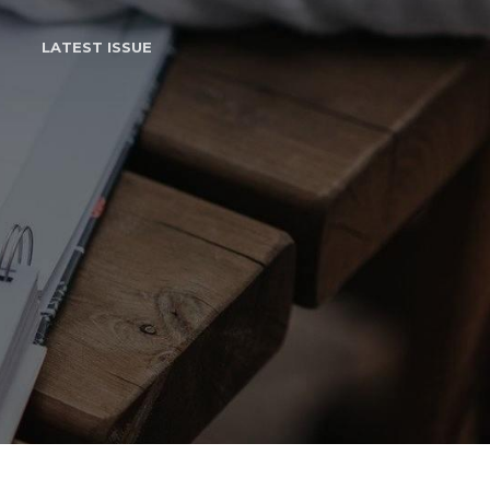
LATEST ISSUE