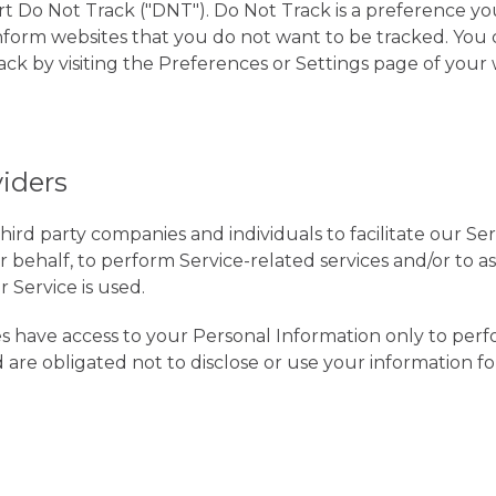
 Do Not Track ("DNT"). Do Not Track is a preference you
form websites that you do not want to be tracked. You 
ack by visiting the Preferences or Settings page of your
viders
rd party companies and individuals to facilitate our Ser
 behalf, to perform Service-related services and/or to ass
 Service is used.
es have access to your Personal Information only to perfo
 are obligated not to disclose or use your information f