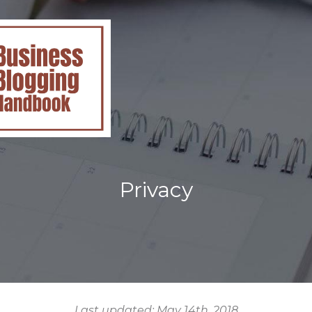
Privacy
Last updated: May 14th, 2018