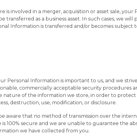
e is involved in a merger, acquisition or asset sale, your
 transferred as a business asset. In such cases, we will 
nal Information is transferred and/or becomes subject to
our Personal Information is important to us, and we stri
sonable, commercially acceptable security procedures a
e nature of the information we store, in order to protect 
s, destruction, use, modification, or disclosure.
e aware that no method of transmission over the intern
e is 100% secure and we are unable to guarantee the abs
ormation we have collected from you.