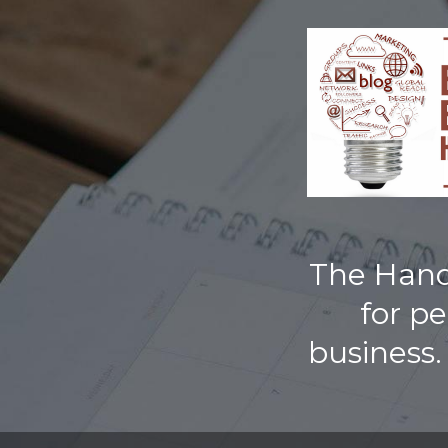
TOGGLE
MENU
The Handb
for p
business.