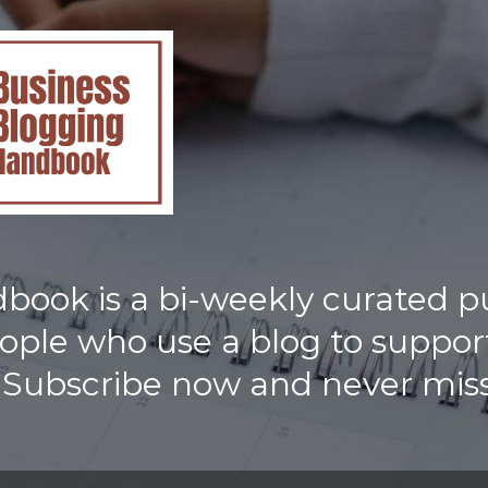
ook is a bi-weekly curated p
eople who use a blog to support
 Subscribe now and never miss