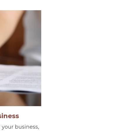
siness
 your business,