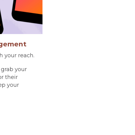
agement
h your reach.
 grab your
r their
ep your