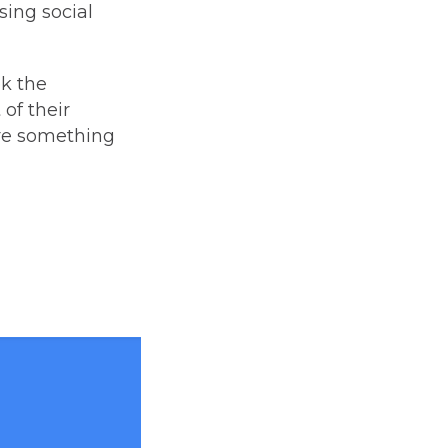
sing social
ok the
of their
ere something