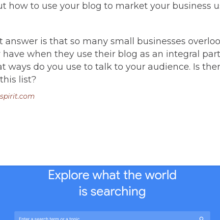
out how to use your blog to market your business u
 answer is that so many small businesses overlo
have when they use their blog as an integral part 
 ways do you use to talk to your audience. Is th
his list?
spirit.com