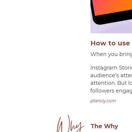
How to use 
When you bring 
Instagram Stori
audience’s atten
attention. But 
followers engage
planoly.com
The Why