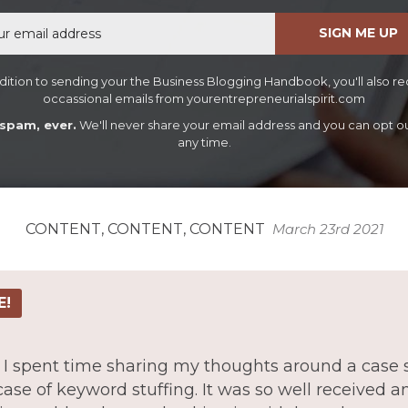
Email
SIGN ME UP
dition to sending your the Business Blogging Handbook, you'll also r
occassional emails from yourentrepreneurialspirit.com
spam, ever.
We'll never share your email address and you can opt ou
any time.
CONTENT, CONTENT, CONTENT
March 23rd 2021
E!
ue I spent time sharing my thoughts around a case 
case of keyword stuffing. It was so well received 