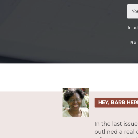
In ad
No 
HEY, BARB HER
In the last iss
outlined a real 