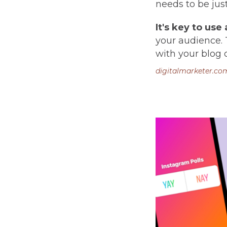
needs to be jus
It's key to use
your audience. 
with your blog 
digitalmarketer.co