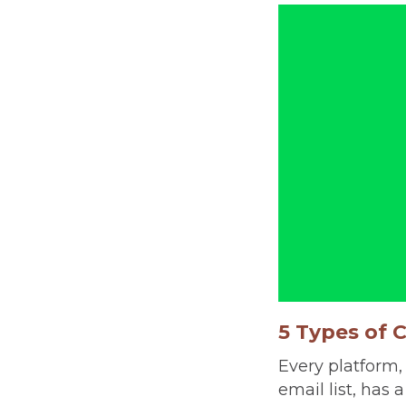
5 Types of 
Every platform,
email list, has