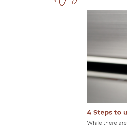
4 Steps to 
While there are