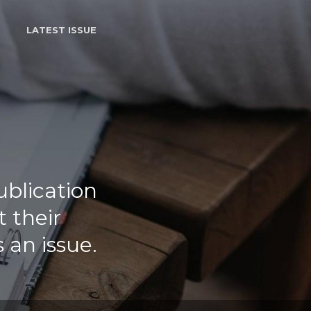
LATEST ISSUE
ublication
 their
 an issue.