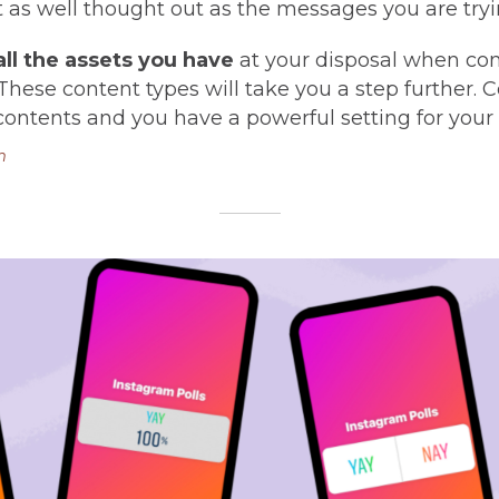
t as well thought out as the messages you are tryi
 all the assets you have
at your disposal when co
These content types will take you a step further
contents and you have a powerful setting for you
m