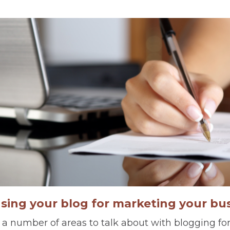
using your blog for marketing your bu
 a number of areas to talk about with blogging for