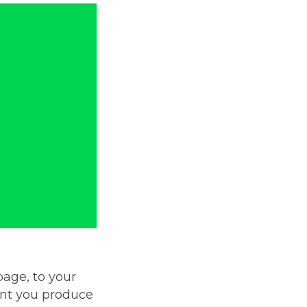
page, to your
ent you produce