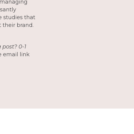
e managing
santly
e studies that
 their brand.
 post? 0-1
 email link