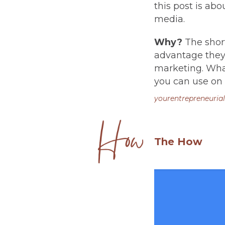
this post is ab
media.
Why?
The short
advantage they 
marketing. What
you can use on t
yourentrepreneurial
The How