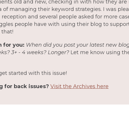
lients old and new, checking in with how they ar
a of managing their keyword strategies. I was plea
e reception and several people asked for more cas
uggles people have with using their blog to support
 that!
 for you:
When did you post your latest new blog
eks? 3+ - 4 weeks? Longer?
Let me know using the
get started with this issue!
g for back issues?
Visit the Archives here