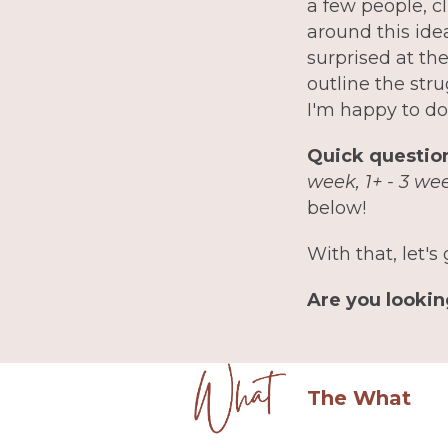
a few people, c
around this ide
surprised at th
outline the str
I'm happy to do
Quick question
week, 1+ - 3 we
below!
With that, let's 
Are you lookin
The What