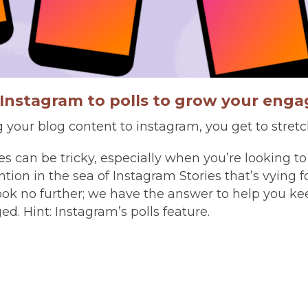
Instagram to polls to grow your eng
your blog content to instagram, you get to stretc
es can be tricky, especially when you’re looking to
tion in the sea of Instagram Stories that’s vying fo
look no further; we have the answer to help you ke
d. Hint: Instagram’s polls feature.