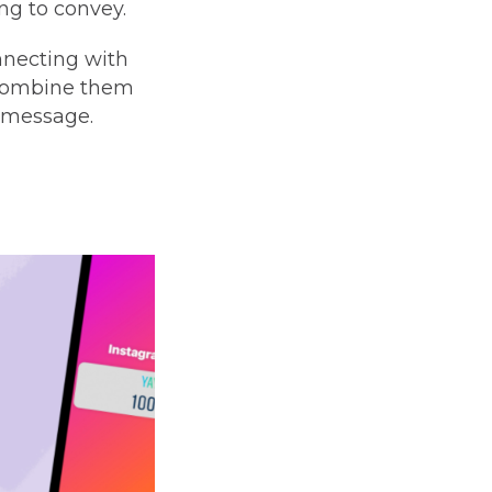
ng to convey.
nnecting with
. Combine them
r message.