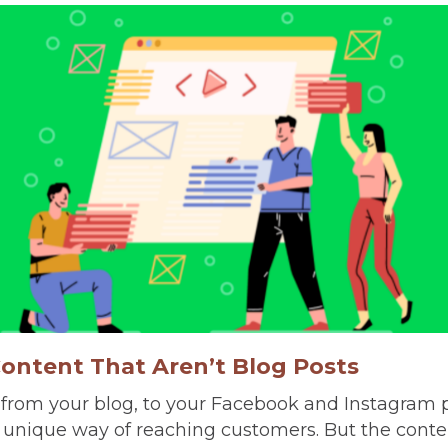
Content That Aren’t Blog Posts
 from your blog, to your Facebook and Instagram 
 a unique way of reaching customers. But the cont