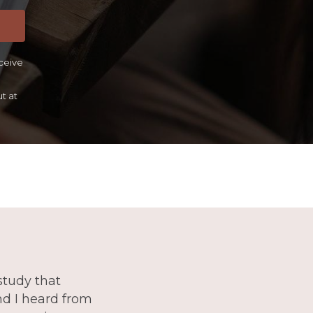
eceive
t at
study that
and I heard from