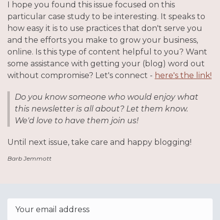
I hope you found this issue focused on this
particular case study to be interesting. It speaks to
how easy it is to use practices that don't serve you
and the efforts you make to grow your business,
online. Is this type of content helpful to you? Want
some assistance with getting your (blog) word out
without compromise? Let's connect -
here's the link!
Do you know someone who would enjoy what
this newsletter is all about? Let them know.
We'd love to have them join us!
Until next issue, take care and happy blogging!
Barb Jemmott
Email