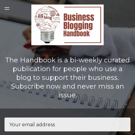
LATEST ISSUE
TOGGLE
MENU
The Handbook is a bi-weekly curated
publication for people who use a
blog to support their business.
Subscribe now and never miss an
issue.
Email