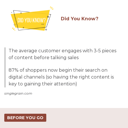
Did You Know?
The average customer engages with 3-5 pieces
of content before talking sales
87% of shoppers now begin their search on
digital channels (so having the right content is
key to gaining their attention)
singlegrain.com
BEFORE YOU GO