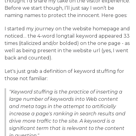
thought I’d share my take on the visitor experience.
Before we start though, I’ll just say I won’t be
naming names to protect the innocent. Here goes:
I started my journey on the website homepage and
noticed… the 4-word longtail keyword appeared 33
times (italicized and/or bolded) on the one page - as
well as being present in the website url (yes, I went
back and counted).
Let's just grab a definition of keyword stuffing for
those not familiar:
"Keyword stuffing is the practice of inserting a
large number of keywords into Web content
and meta tags in the attempt to artificially
increase a page's ranking in search results and
drive more traffic to the site. A keyword is a
significant term that is relevant to the content
in question."