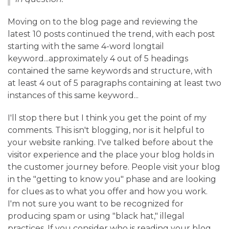
Moving on to the blog page and reviewing the
latest 10 posts continued the trend, with each post
starting with the same 4-word longtail
keyword...approximately 4 out of 5 headings
contained the same keywords and structure, with
at least 4 out of 5 paragraphs containing at least two
instances of this same keyword...
I'll stop there but I think you get the point of my
comments. This isn't blogging, nor is it helpful to
your website ranking. I've talked before about the
visitor experience and the place your blog holds in
the customer journey before. People visit your blog
in the "getting to know you" phase and are looking
for clues as to what you offer and how you work.
I'm not sure you want to be recognized for
producing spam or using "black hat," illegal
practices. If you consider who is reading your blog