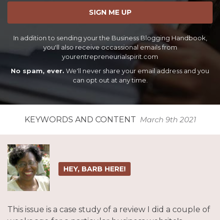
SIGN ME UP
In addition to sending your the Business Blogging Handbook,
you'll also receive occassional emails from
yourentrepreneurialspirit.com
No spam, ever.
We'll never share your email address and you
can opt out at any time.
KEYWORDS AND CONTENT
March 9th 2021
HEY, BARB HERE!
This issue is a case study of a review I did a couple of