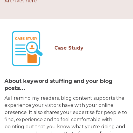
Archives here
Case Study
About keyword stuffing and your blog
posts...
As I remind my readers, blog content supports the
experience your visitors have with your online
presence. It also shares your expertise for people to
find, experience and to feel comfortable with -
pointing out that you know what you're doing and