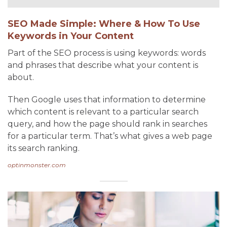
SEO Made Simple: Where & How To Use
Keywords in Your Content
Part of the SEO process is using keywords: words
and phrases that describe what your content is
about.
Then Google uses that information to determine
which content is relevant to a particular search
query, and how the page should rank in searches
for a particular term. That’s what gives a web page
its search ranking.
optinmonster.com