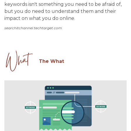
keywords isn't something you need to be afraid of,
but you do need to understand them and their
impact on what you do online.
searchitchannel.techtarget.com
The What