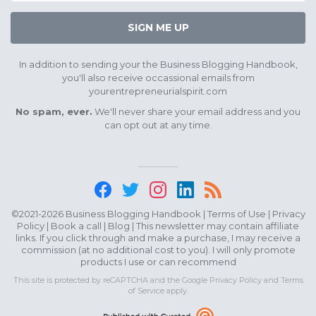
SIGN ME UP
In addition to sending your the Business Blogging Handbook,
you'll also receive occassional emails from
yourentrepreneurialspirit.com
No spam, ever.
We'll never share your email address and you
can opt out at any time.
©2021-2026 Business Blogging Handbook |
Terms of Use
|
Privacy
Policy
|
Book a call
|
Blog
| This newsletter may contain affiliate
links. If you click through and make a purchase, I may receive a
commission (at no additional cost to you). I will only promote
products I use or can recommend
This site is protected by reCAPTCHA and the Google
Privacy Policy
and
Terms
of Service
apply.