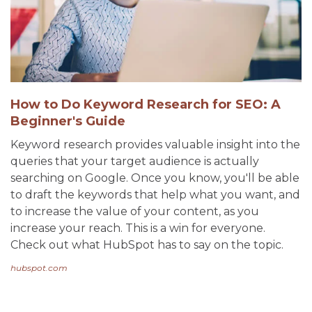
How to Do Keyword Research for SEO: A
Beginner's Guide
Keyword research provides valuable insight into the
queries that your target audience is actually
searching on Google. Once you know, you'll be able
to draft the keywords that help what you want, and
to increase the value of your content, as you
increase your reach. This is a win for everyone.
Check out what HubSpot has to say on the topic.
hubspot.com