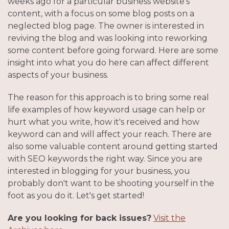
weeks ago for a particular business website's
content, with a focus on some blog posts on a
neglected blog page. The owner is interested in
reviving the blog and was looking into reworking
some content before going forward. Here are some
insight into what you do here can affect different
aspects of your business.
The reason for this approach is to bring some real
life examples of how keyword usage can help or
hurt what you write, how it's received and how
keyword can and will affect your reach. There are
also some valuable content around getting started
with SEO keywords the right way. Since you are
interested in blogging for your business, you
probably don't want to be shooting yourself in the
foot as you do it. Let's get started!
Are you looking for back issues?
Visit the