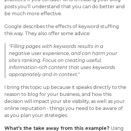
posts you'll understand that you can do better and
be much more effective.
Google describes the effects of keyword stuffing
this way. They also offer some advice:
"Filling pages with keywords results in a
negative user experience, and can harm your
site's ranking. Focus on creating useful,
information-rich content that uses keywords
appropriately and in context."
I bring this topic up because it speaks directly to the
reason to blog for your business, and how this
decision will impact your site visibility, as well as your
online reputation - things you need to be aware of
as you plan your strategies.
What's the take away from this example?
Using