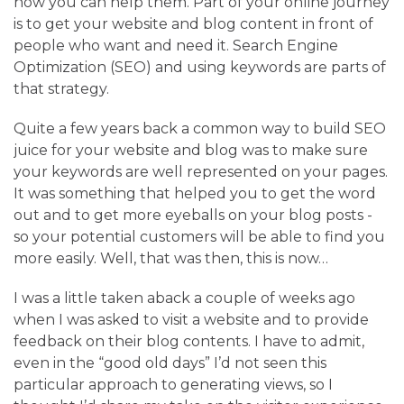
how you can help them. Part of your online journey
is to get your website and blog content in front of
people who want and need it. Search Engine
Optimization (SEO) and using keywords are parts of
that strategy.
Quite a few years back a common way to build SEO
juice for your website and blog was to make sure
your keywords are well represented on your pages.
It was something that helped you to get the word
out and to get more eyeballs on your blog posts -
so your potential customers will be able to find you
more easily. Well, that was then, this is now…
I was a little taken aback a couple of weeks ago
when I was asked to visit a website and to provide
feedback on their blog contents. I have to admit,
even in the “good old days” I’d not seen this
particular approach to generating views, so I