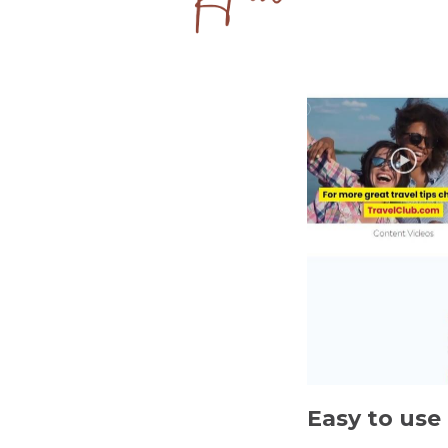
Easy to use