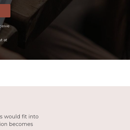
eceive
t at
 would fit into
stion becomes