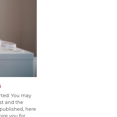
s
arted. You may
st and the
published, here
pire you for