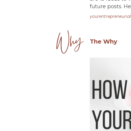
future posts. He
yourentrepreneurial
The Why