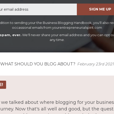
Email
SIGN ME UP
dition to sending your the Business Blogging Handbook, you'll also r
occassional emails from yourentrepreneurialspirit.com
spam, ever.
We'll never share your email address and you can opt ou
any time.
WHAT SHOULD YOU BLOG ABOUT?
February 23rd 2021
E!
ue we talked about where blogging for your business
urney. Now that's all well and good, but the que