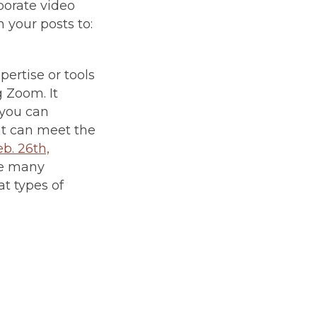
porate video
 your posts to:
ertise or tools
g Zoom. It
 you can
hat can meet the
eb. 26th,
te many
at types of