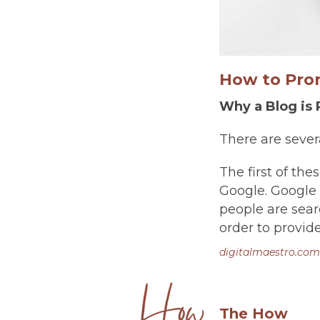
How to Prom
Why a Blog is 
There are severa
The first of the
Google. Google 
people are searc
order to provide
digitalmaestro.com
The How