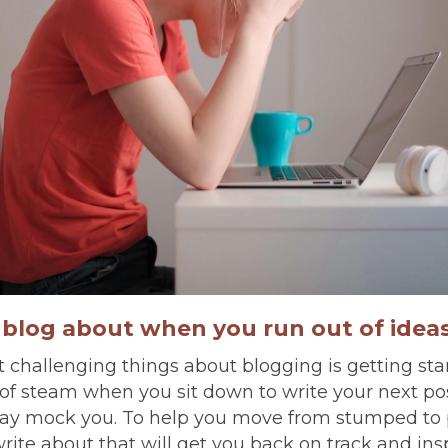
o blog about when you run out of idea
 challenging things about blogging is getting st
t of steam when you sit down to write your next po
ay mock you. To help you move from stumped to 
write about that will get you back on track and ins