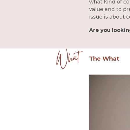
what kind of co
value and to pr
issue is about c
Are you lookin
The What