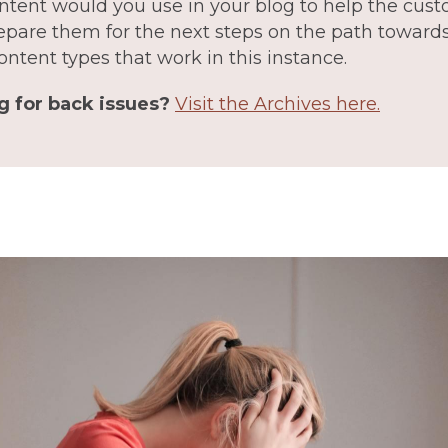
ntent would you use in your blog to help the cus
epare them for the next steps on the path towards 
ontent types that work in this instance.
g for back issues?
Visit the Archives here.