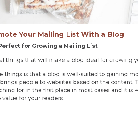
ote Your Mailing List With a Blog
Perfect for Growing a Mailing List
l things that will make a blog ideal for growing yo
se things is that a blog is well-suited to gaining mor
brings people to websites based on the content. T
hing for in the first place in most cases and it is
 value for your readers.