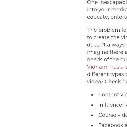
One inescapable
into your market
educate, enterta
The problem for
to create the vi
doesn't always 
imagine there a
needs of the bu
Vidnami has a 
different types
video? Check out
Content vi
Influencer 
Course vid
Facebook 