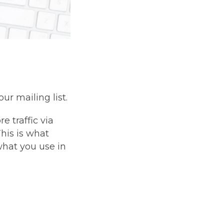
ur mailing list.
e traffic via
his is what
 what you use in