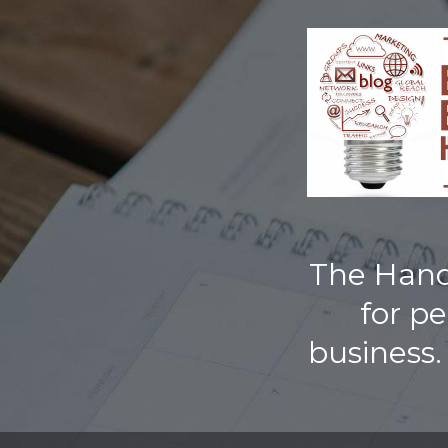
TOGGLE
MENU
The Handb
for p
business.