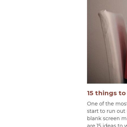
15 things t
One of the most
start to run ou
blank screen m
are 15 ideas to 