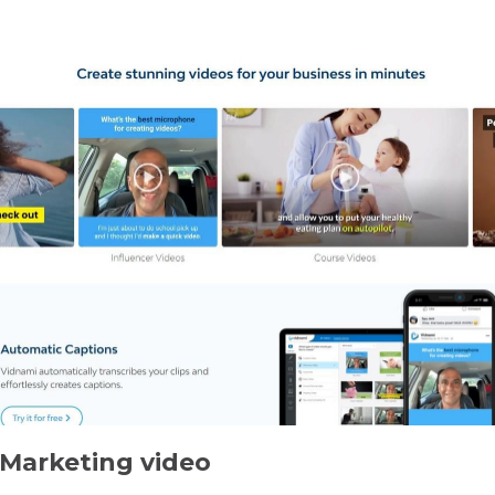
 Marketing video