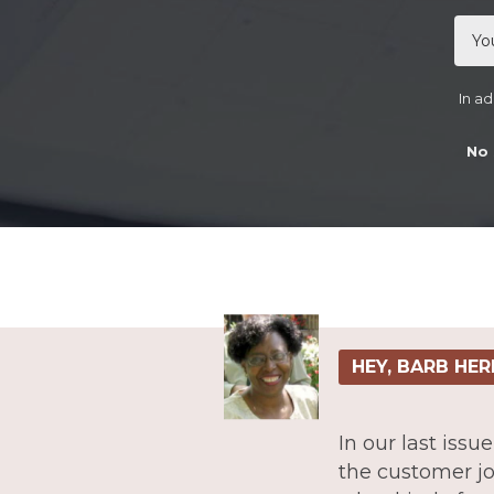
In ad
No 
HEY, BARB HER
In our last iss
the customer jo