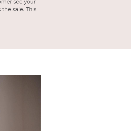
tomer see your
the sale. This