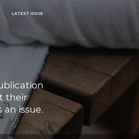
LATEST ISSUE
ublication
 their
 an issue.