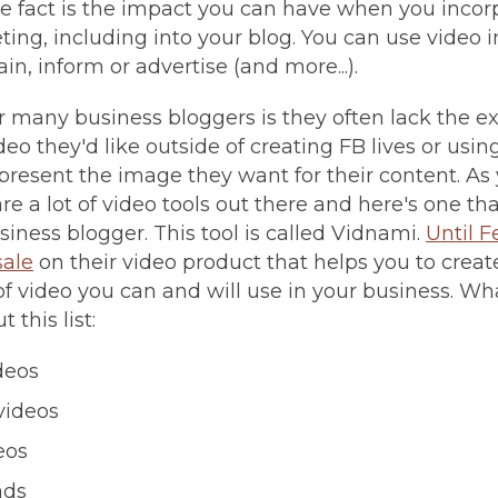
 fact is the impact you can have when you incor
ing, including into your blog. You can use video in
in, inform or advertise (and more...).
 many business bloggers is they often lack the exp
deo they'd like outside of creating FB lives or usin
present the image they want for their content. As
re a lot of video tools out there and here's one t
siness blogger. This tool is called Vidnami.
Until F
sale
on their video product that helps you to crea
 of video you can and will use in your business. Wh
 this list:
deos
videos
eos
ads