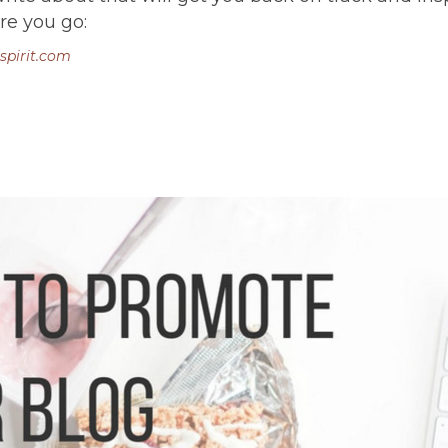
re you go:
spirit.com