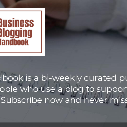
ook is a bi-weekly curated p
eople who use a blog to support
 Subscribe now and never miss