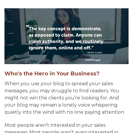
Who's the Hero in Your Business?
When you use your blog to spread your sales
messages, you may struggle to find readers. You
might not win the clients you’re looking for. And
your blog may remain a lonely voice whispering
quietly into the wind with no one paying attention.
Most people aren’t interested in your sales
messages. Most people aren’t even interested in