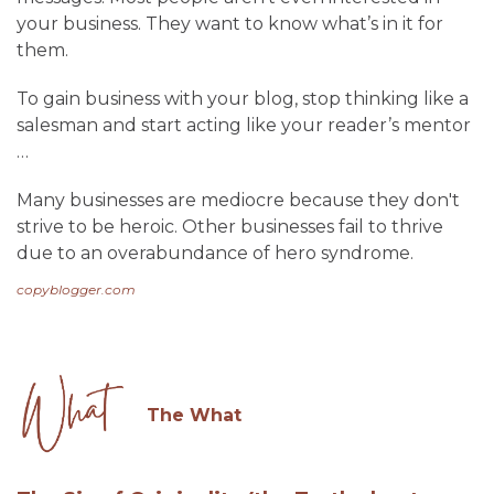
your business. They want to know what’s in it for
them.
To gain business with your blog, stop thinking like a
salesman and start acting like your reader’s mentor
…
Many businesses are mediocre because they don't
strive to be heroic. Other businesses fail to thrive
due to an overabundance of hero syndrome.
copyblogger.com
The What