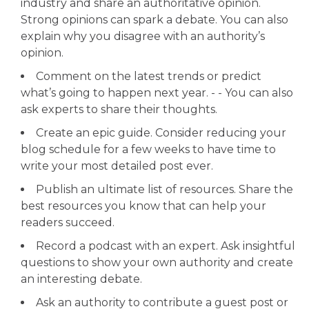
industry and share an authoritative opinion.
Strong opinions can spark a debate. You can also
explain why you disagree with an authority’s
opinion.
Comment on the latest trends or predict
what’s going to happen next year. - - You can also
ask experts to share their thoughts.
Create an epic guide. Consider reducing your
blog schedule for a few weeks to have time to
write your most detailed post ever.
Publish an ultimate list of resources. Share the
best resources you know that can help your
readers succeed.
Record a podcast with an expert. Ask insightful
questions to show your own authority and create
an interesting debate.
Ask an authority to contribute a guest post or