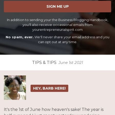
SIGN ME UP
In addition to sending your the Business Blogging Handbook,
you'll also receive occassional emails from
yourentrepreneurialspirit.com
No spam, ever.
We'll never share your email address and you
can opt out at any time.
TIPS & TIPS
June 1st 2021
HEY, BARB HERE!
It's the 1st of June how heaven's sake! The year is