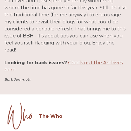
half over and I just spent yesterday wondering
where the time has gone so far this year. Still, it's also
the traditional time (for me anyway) to encourage
my clients to revisit their blogs for what could be
considered a periodic refresh. That brings me to this
issue of BBH - it's about tips you can use when you
feel yourself flagging with your blog. Enjoy the
read!
Looking for back issues?
Check out the Archives
here
Barb Jemmott
The Who