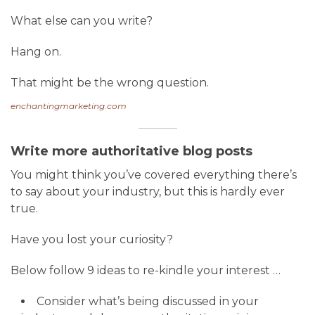
What else can you write?
Hang on.
That might be the wrong question.
enchantingmarketing.com
Write more authoritative blog posts
You might think you’ve covered everything there’s
to say about your industry, but this is hardly ever
true.
Have you lost your curiosity?
Below follow 9 ideas to re-kindle your interest …
Consider what’s being discussed in your