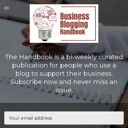
LATEST ISSUE
TOGGLE
MENU
The Handbook is a bi-weekly curated
publication for people who use a
blog to support their business.
Subscribe now and never miss an
issue.
Email