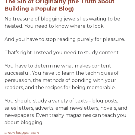
The Sin of Originality (the Truth about
Building a Popular Blog)
No treasure of blogging jewels lies waiting to be
heisted. You need to know where to look.
And you have to stop reading purely for pleasure.
That’s right. Instead you need to study content.
You have to determine what makes content
successful. You have to learn the techniques of
persuasion, the methods of bonding with your
readers, and the recipes for being memorable.
You should study a variety of texts – blog posts,
sales letters, adverts, email newsletters, novels, and
newspapers. Even trashy magazines can teach you
about blogging.
smartblogger.com