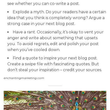
see whether you can co-write a post.
Explode a myth. Do your readers have a certain
idea that you think is completely wrong? Argue a
strong case in your next blog post.
Have a rant. Occasionally, it’s okay to vent your
anger and write about something that upsets
you. To avoid regrets, edit and polish your post
when you’ve cooled down.
Find a quote to inspire your next blog post.
Create a swipe file with fascinating quotes. But
don’t steal your inspiration – credit your sources.
enchantingmarketing.com