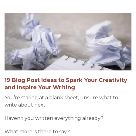
19 Blog Post Ideas to Spark Your Creativity
and Inspire Your Writing
You’re staring at a blank sheet, unsure what to
write about next.
Haven’t you written everything already?
What more is there to say?