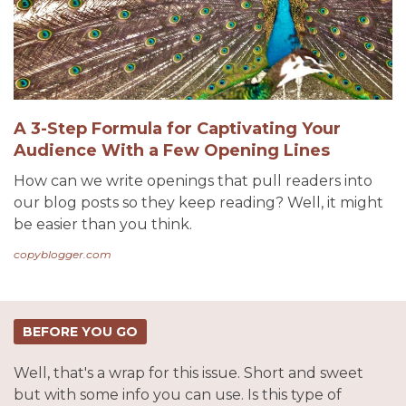
A 3-Step Formula for Captivating Your
Audience With a Few Opening Lines
How can we write openings that pull readers into
our blog posts so they keep reading? Well, it might
be easier than you think.
copyblogger.com
BEFORE YOU GO
Well, that's a wrap for this issue. Short and sweet
but with some info you can use. Is this type of