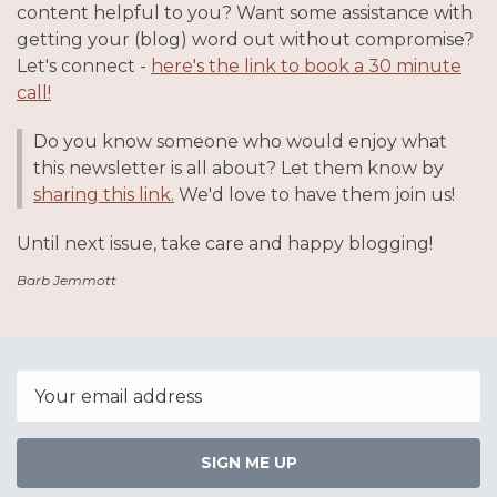
content helpful to you? Want some assistance with
getting your (blog) word out without compromise?
Let's connect -
here's the link to book a 30 minute
call!
Do you know someone who would enjoy what
this newsletter is all about? Let them know by
sharing this link.
We'd love to have them join us!
Until next issue, take care and happy blogging!
Barb Jemmott
Email
SIGN ME UP