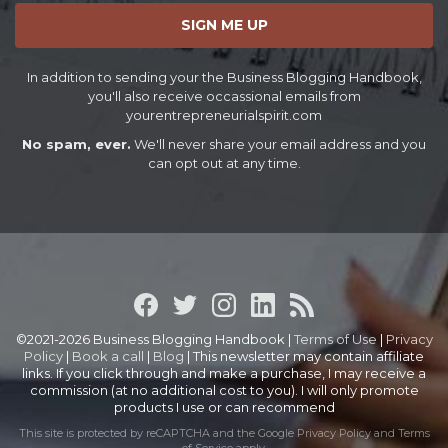
SIGN ME UP
In addition to sending your the Business Blogging Handbook,
you'll also receive occassional emails from
yourentrepreneurialspirit.com
No spam, ever.
We'll never share your email address and you
can opt out at any time.
©2021-2026 Business Blogging Handbook |
Terms of Use
|
Privacy
Policy
|
Book a call
|
Blog
| This newsletter may contain affiliate
links. If you click through and make a purchase, I may receive a
commission (at no additional cost to you). I will only promote
products I use or can recommend
This site is protected by reCAPTCHA and the Google
Privacy Policy
and
Terms