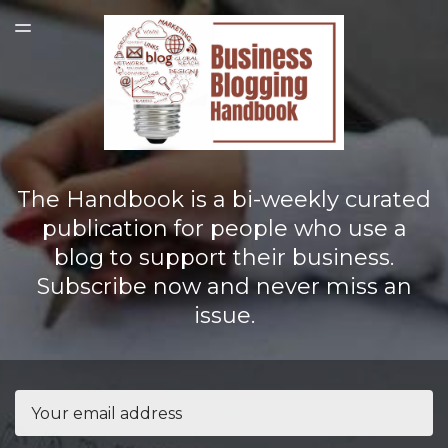
LATEST ISSUE
TOGGLE
MENU
The Handbook is a bi-weekly curated
publication for people who use a
blog to support their business.
Subscribe now and never miss an
issue.
Email